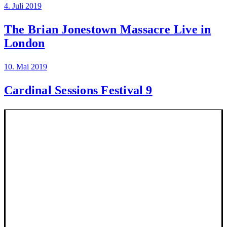
4. Juli 2019
The Brian Jonestown Massacre Live in
London
10. Mai 2019
Cardinal Sessions Festival 9