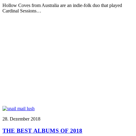
Hollow Coves from Australia are an indie-folk duo that played
Cardinal Sessions…
28. Dezember 2018
THE BEST ALBUMS OF 2018