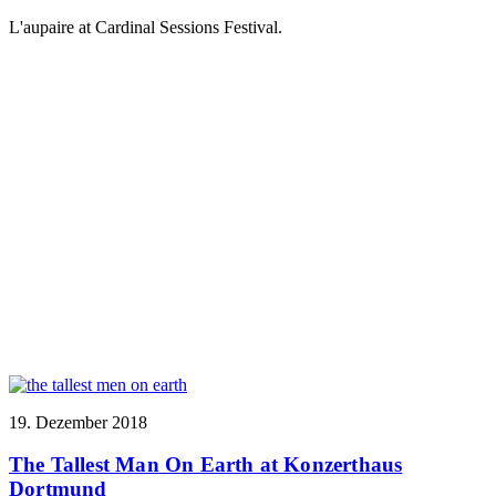
L'aupaire at Cardinal Sessions Festival.
19. Dezember 2018
The Tallest Man On Earth at Konzerthaus
Dortmund