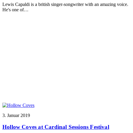
Lewis Capaldi is a british singer-songwriter with an amazing voice.
He's one of…
3. Januar 2019
Hollow Coves at Cardinal Sessions Festival