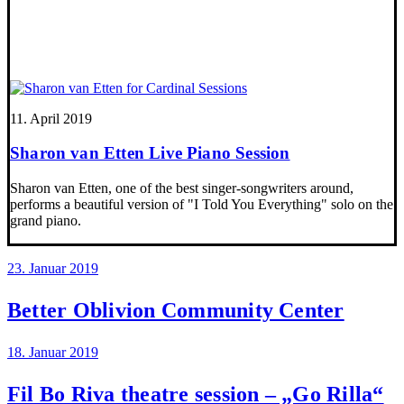
11. April 2019
Sharon van Etten Live Piano Session
Sharon van Etten, one of the best singer-songwriters around,
performs a beautiful version of "I Told You Everything" solo on the
grand piano.
23. Januar 2019
Better Oblivion Community Center
18. Januar 2019
Fil Bo Riva theatre session – „Go Rilla“