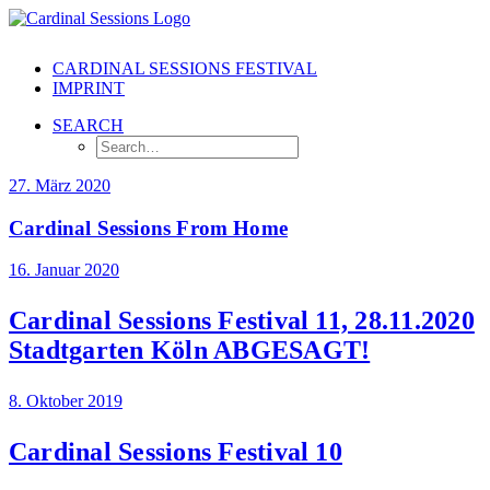
CARDINAL SESSIONS FESTIVAL
IMPRINT
SEARCH
27. März 2020
Cardinal Sessions From Home
16. Januar 2020
Cardinal Sessions Festival 11, 28.11.2020
Stadtgarten Köln ABGESAGT!
8. Oktober 2019
Cardinal Sessions Festival 10