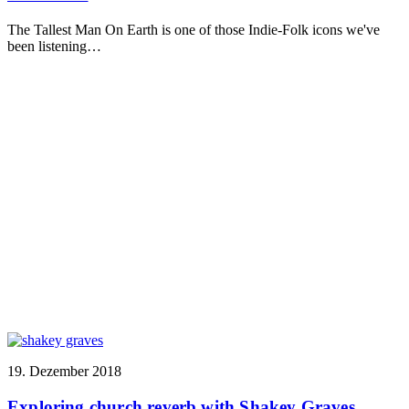
The Tallest Man On Earth is one of those Indie-Folk icons we've
been listening…
19. Dezember 2018
Exploring church reverb with Shakey Graves