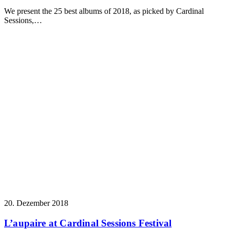
We present the 25 best albums of 2018, as picked by Cardinal
Sessions,…
20. Dezember 2018
L’aupaire at Cardinal Sessions Festival