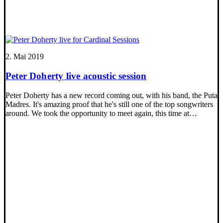
2. Mai 2019
Peter Doherty live acoustic session
Peter Doherty has a new record coming out, with his band, the Puta
Madres. It's amazing proof that he's still one of the top songwriters
around. We took the opportunity to meet again, this time at…