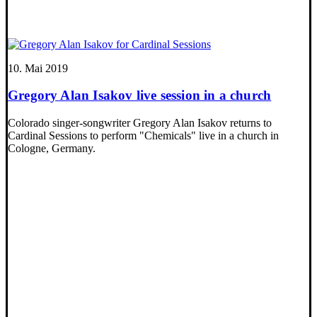
10. Mai 2019
Gregory Alan Isakov live session in a church
Colorado singer-songwriter Gregory Alan Isakov returns to
Cardinal Sessions to perform "Chemicals" live in a church in
Cologne, Germany.