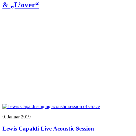
& „L’over“
9. Januar 2019
Lewis Capaldi Live Acoustic Session