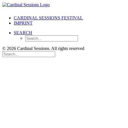
CARDINAL SESSIONS FESTIVAL
IMPRINT
SEARCH
© 2026 Cardinal Sessions. All rights reserved