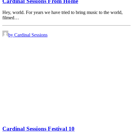
Cardinal Sessions From Home
Hey, world. For years we have tried to bring music to the world,
filmed…
by Cardinal Sessions
Cardinal Sessions Festival 10