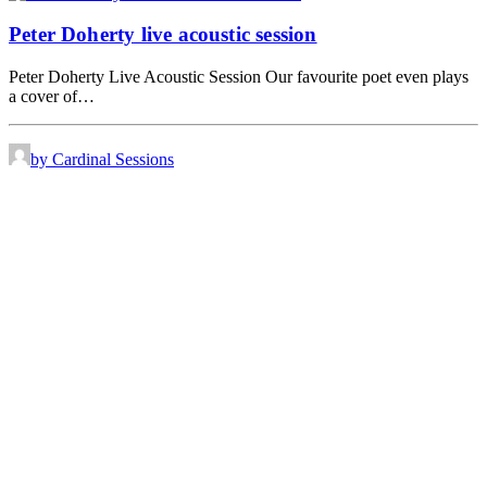
Peter Doherty live acoustic session
Peter Doherty Live Acoustic Session Our favourite poet even plays
a cover of…
by Cardinal Sessions