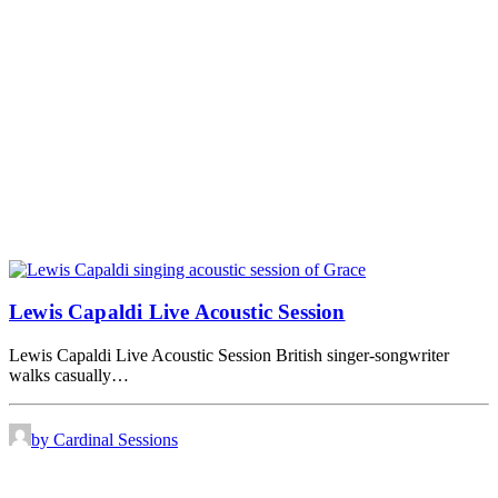
Lewis Capaldi Live Acoustic Session
Lewis Capaldi Live Acoustic Session British singer-songwriter
walks casually…
by Cardinal Sessions