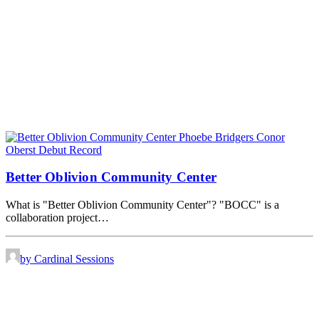
Better Oblivion Community Center
What is "Better Oblivion Community Center"? "BOCC" is a
collaboration project…
by Cardinal Sessions