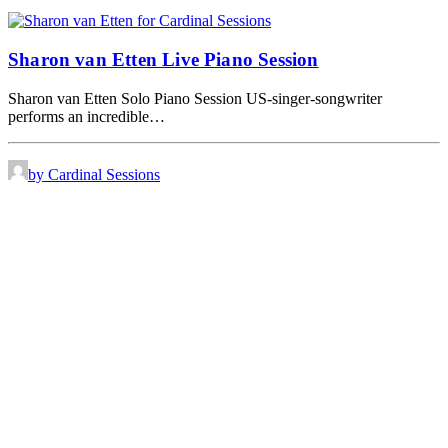
Sharon van Etten Live Piano Session
Sharon van Etten Solo Piano Session US-singer-songwriter
performs an incredible…
by Cardinal Sessions