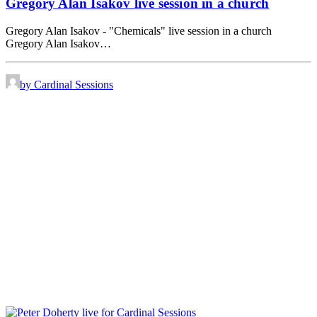
Gregory Alan Isakov live session in a church
Gregory Alan Isakov - "Chemicals" live session in a church
Gregory Alan Isakov…
by Cardinal Sessions