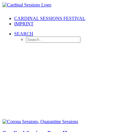
CARDINAL SESSIONS FESTIVAL
IMPRINT
SEARCH