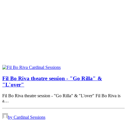
Fil Bo Riva theatre session - "Go Rilla" &
"L'over"
Fil Bo Riva theatre session - "Go Rilla" & "L'over" Fil Bo Riva is
a…
by Cardinal Sessions