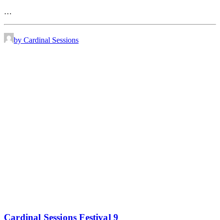
…
by Cardinal Sessions
Cardinal Sessions Festival 9