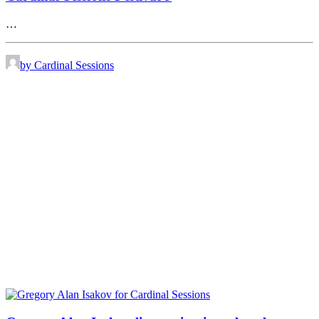
…
by Cardinal Sessions