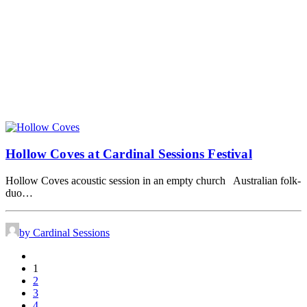
Hollow Coves at Cardinal Sessions Festival
Hollow Coves acoustic session in an empty church Australian folk-
duo…
by Cardinal Sessions
1
2
3
4