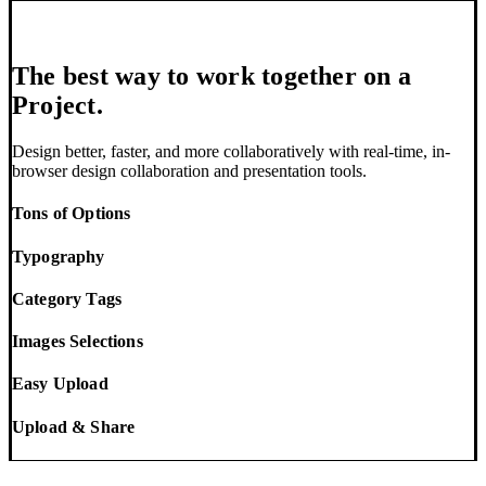
The best way to work together on a
Project.
Design better, faster, and more collaboratively with real-time, in-
browser design collaboration and presentation tools.
Tons of Options
Typography
Category Tags
Images Selections
Easy Upload
Upload & Share