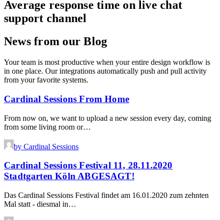
Average response time on live chat
support channel
News from our Blog
Your team is most productive when your entire design workflow is
in one place. Our integrations automatically push and pull activity
from your favorite systems.
Cardinal Sessions From Home
From now on, we want to upload a new session every day, coming
from some living room or…
by Cardinal Sessions
Cardinal Sessions Festival 11, 28.11.2020
Stadtgarten Köln ABGESAGT!
Das Cardinal Sessions Festival findet am 16.01.2020 zum zehnten
Mal statt - diesmal in…