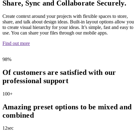
Share, Sync and Collaborate Securely.
Create context around your projects with flexible spaces to store,
share, and talk about design ideas. Built-in layout options allow you
to create visual hierarchy for your ideas. It’s simple, fast and easy to
use. You can share your files through our mobile apps.
Find out more
98
%
Of customers are satisfied with our
professional support
100
+
Amazing preset options to be mixed and
combined
12
sec