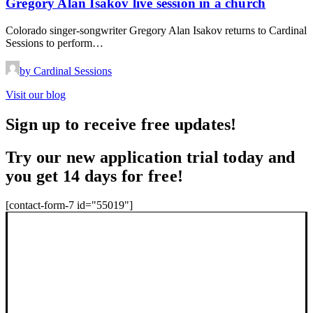
Gregory Alan Isakov live session in a church
Colorado singer-songwriter Gregory Alan Isakov returns to Cardinal
Sessions to perform…
by Cardinal Sessions
Visit our blog
Sign up to receive free updates!
Try our new application trial today and
you get 14 days for free!
[contact-form-7 id="55019"]