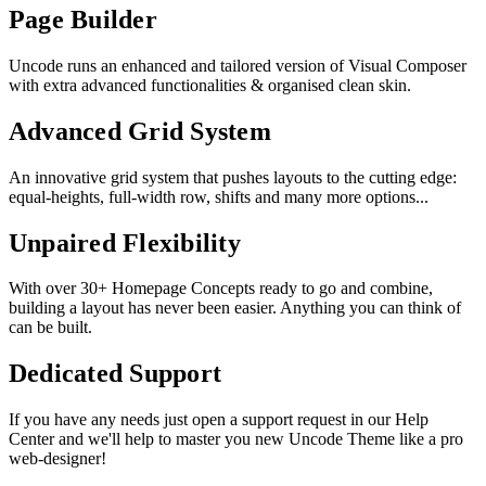
Page Builder
Uncode runs an enhanced and tailored version of Visual Composer
with extra advanced functionalities & organised clean skin.
Advanced Grid System
An innovative grid system that pushes layouts to the cutting edge:
equal-heights, full-width row, shifts and many more options...
Unpaired Flexibility
With over 30+ Homepage Concepts ready to go and combine,
building a layout has never been easier. Anything you can think of
can be built.
Dedicated Support
If you have any needs just open a support request in our Help
Center and we'll help to master you new Uncode Theme like a pro
web-designer!