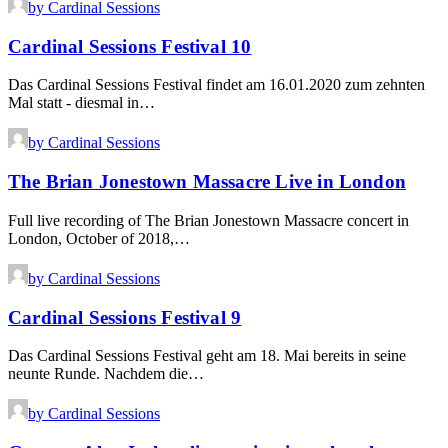
by Cardinal Sessions
Cardinal Sessions Festival 10
Das Cardinal Sessions Festival findet am 16.01.2020 zum zehnten
Mal statt - diesmal in…
by Cardinal Sessions
The Brian Jonestown Massacre Live in London
Full live recording of The Brian Jonestown Massacre concert in
London, October of 2018,…
by Cardinal Sessions
Cardinal Sessions Festival 9
Das Cardinal Sessions Festival geht am 18. Mai bereits in seine
neunte Runde. Nachdem die…
by Cardinal Sessions