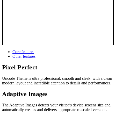
Core features
Other features
Pixel Perfect
Uncode Theme is ultra professional, smooth and sleek, with a clean
modern layout and incredible attention to details and performances.
Adaptive Images
The Adaptive Images detects your visitor’s device screens size and
automatically creates and delivers appropriate re-scaled versions.