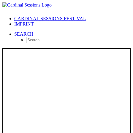
CARDINAL SESSIONS FESTIVAL
IMPRINT
SEARCH