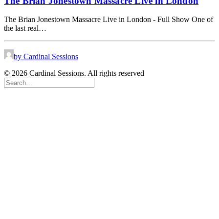
The Brian Jonestown Massacre Live in London
The Brian Jonestown Massacre Live in London - Full Show One of
the last real…
by Cardinal Sessions
© 2026 Cardinal Sessions. All rights reserved