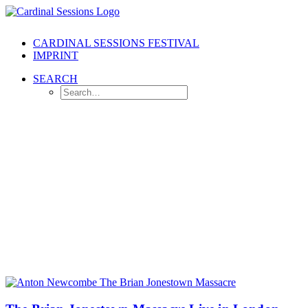
CARDINAL SESSIONS FESTIVAL
IMPRINT
SEARCH