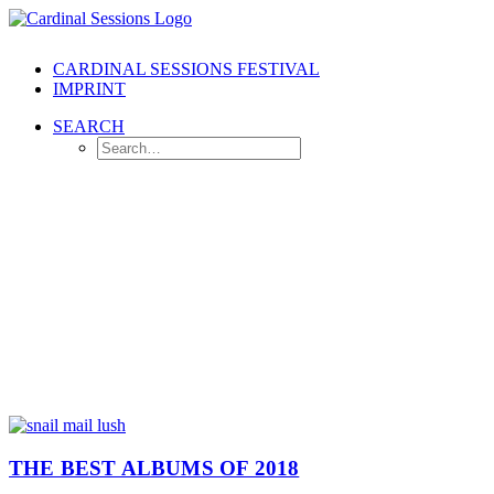
CARDINAL SESSIONS FESTIVAL
IMPRINT
SEARCH
THE BEST ALBUMS OF 2018