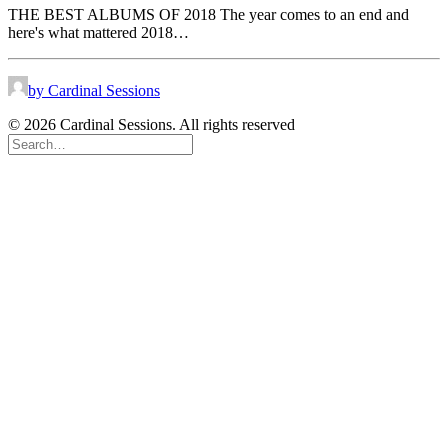
THE BEST ALBUMS OF 2018 The year comes to an end and
here's what mattered 2018…
by Cardinal Sessions
© 2026 Cardinal Sessions. All rights reserved