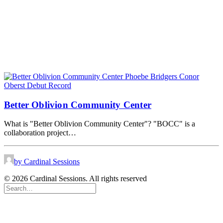
Better Oblivion Community Center
What is "Better Oblivion Community Center"? "BOCC" is a
collaboration project…
by Cardinal Sessions
© 2026 Cardinal Sessions. All rights reserved