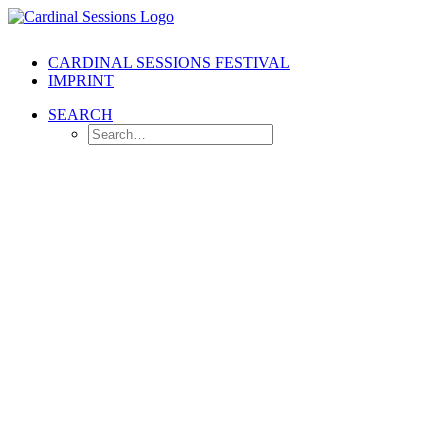
CARDINAL SESSIONS FESTIVAL
IMPRINT
SEARCH