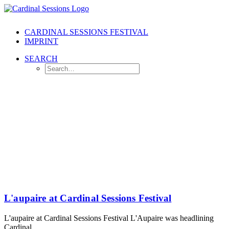
CARDINAL SESSIONS FESTIVAL
IMPRINT
SEARCH
L'aupaire at Cardinal Sessions Festival
L'aupaire at Cardinal Sessions Festival L'Aupaire was headlining
Cardinal…