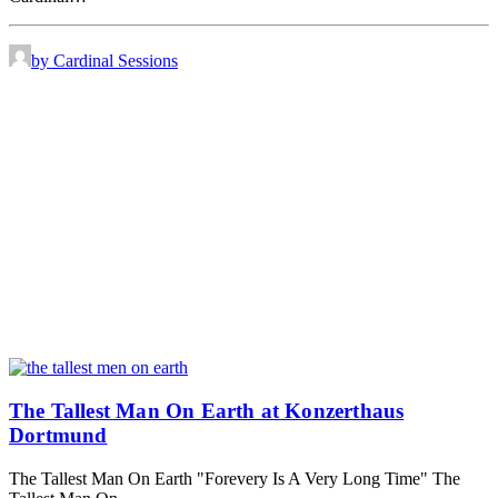
by Cardinal Sessions
The Tallest Man On Earth at Konzerthaus
Dortmund
The Tallest Man On Earth "Forevery Is A Very Long Time" The