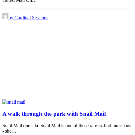
Tallest Man On…
by Cardinal Sessions
A walk through the park with Snail Mail
Snail Mail one take Snail Mail is one of those rare-to-find musicians
- she…