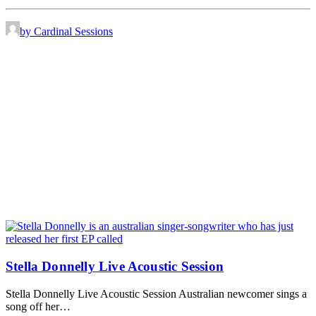
by Cardinal Sessions
Stella Donnelly Live Acoustic Session
Stella Donnelly Live Acoustic Session Australian newcomer sings a
song off her…