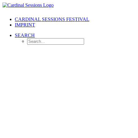
CARDINAL SESSIONS FESTIVAL
IMPRINT
SEARCH