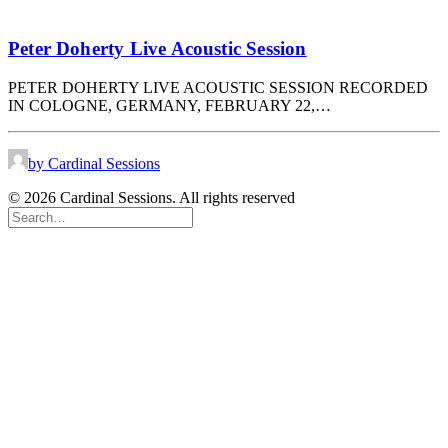
Peter Doherty Live Acoustic Session
PETER DOHERTY LIVE ACOUSTIC SESSION RECORDED
IN COLOGNE, GERMANY, FEBRUARY 22,…
by Cardinal Sessions
© 2026 Cardinal Sessions. All rights reserved